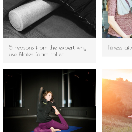
5 reasons from the expert why
Fitness af
use Pilates foam roller