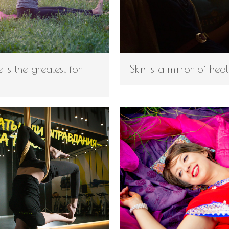
 is the greatest for
Skin is a mirror of heal