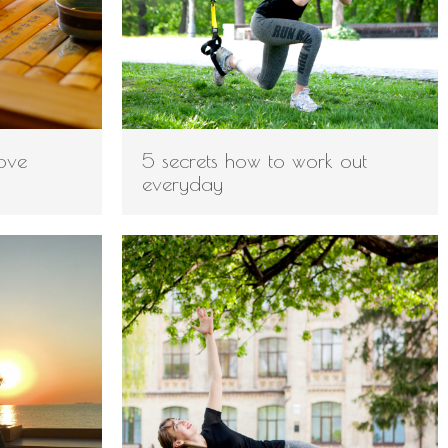
ove
5 secrets how to work out
everyday