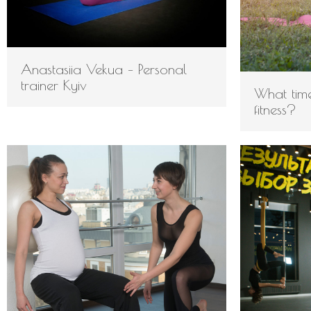
Anastasiia Vekua – Personal
trainer Kyiv
What time
fitness?