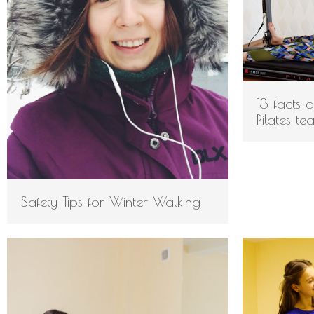
13 facts 
Pilates te
Safety Tips for Winter Walking