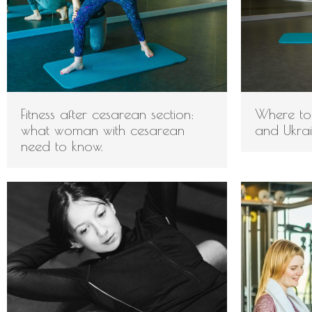
Fitness after cesarean section:
Where to 
what woman with cesarean
and Ukra
need to know.