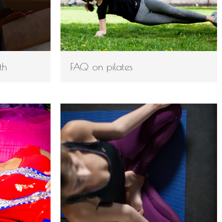
th
FAQ on pilates