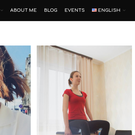
ABOUT ME
BLOG
EVENTS
ENGLISH
Main
Pilates
Yoga
Corporate Yoga
Personal Program
For pregnant
Prenatal Trainings
Postnatal Trainings
Fitness
Outdoor Fitness
Corporate Fitness
Online fitness
Home Fitness