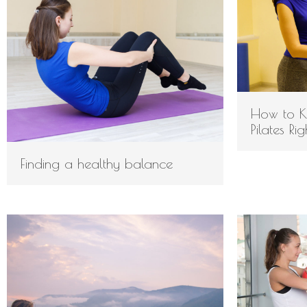
How to K
Pilates Ri
Finding a healthy balance