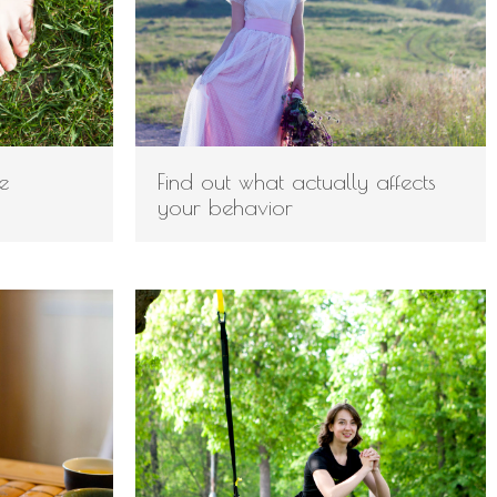
e
Find out what actually affects
your behavior