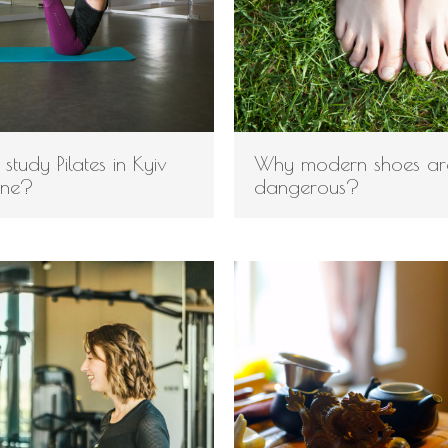
study Pilates in Kyiv
Why modern shoes ar
ine?
dangerous?