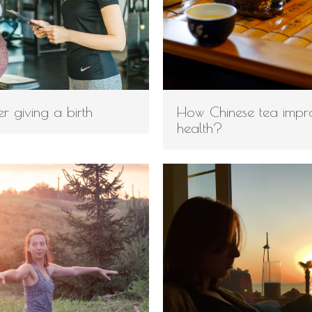
ter giving a birth
How Chinese tea impr
health?