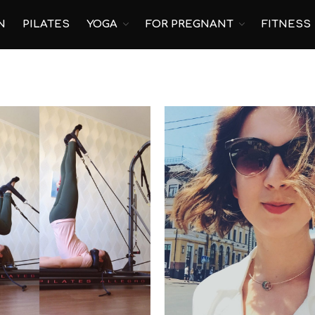
N
PILATES
YOGA
FOR PREGNANT
FITNESS