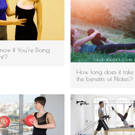
now If You’re Doing
ght?
How long does it take
the benefits of Pilates?