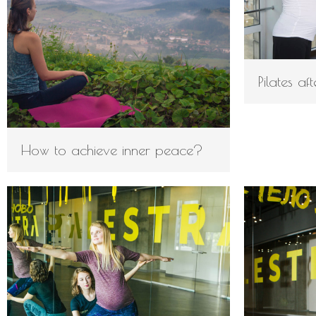
Pilates a
How to achieve inner peace?