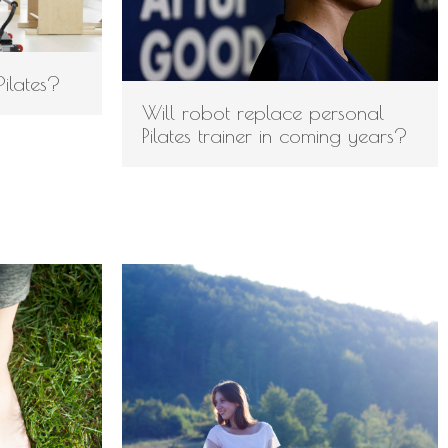
Log in
Pilates?
Entries feed
Will robot replace personal
Comments feed
Pilates trainer in coming years?
WordPress.org