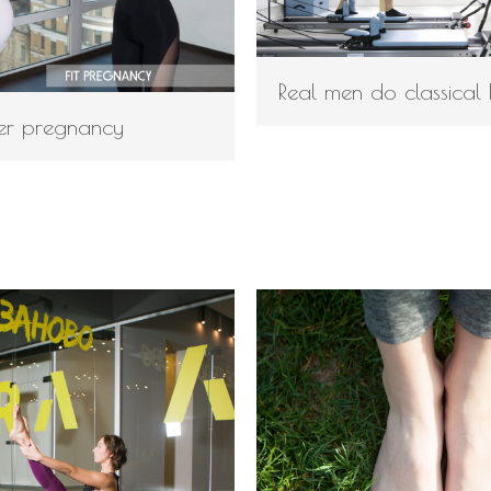
Real men do classical 
fter pregnancy