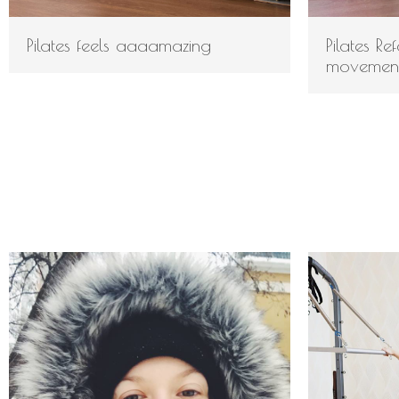
Pilates feels aaaamazing
Pilates R
movemen