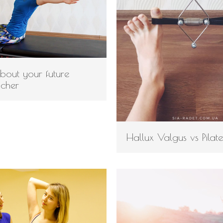
about your future
acher
Hallux Valgus vs Pilate