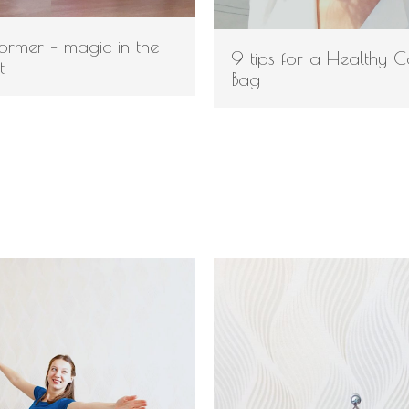
eformer – magic in the
9 tips for a Healthy 
t
Bag