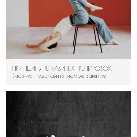
Log in
Entries feed
Comments feed
WordPress.org
ПРИНЦИПЫ РЕГУЛЯРНЫХ ТРЕНИРОВОК
(можно подставить любое занятие