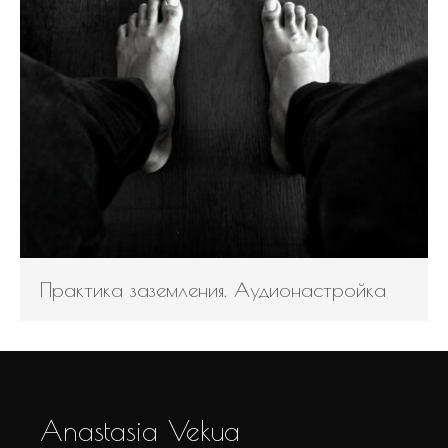
Практика заземления. Аудионастройка
Anastasia Vekua