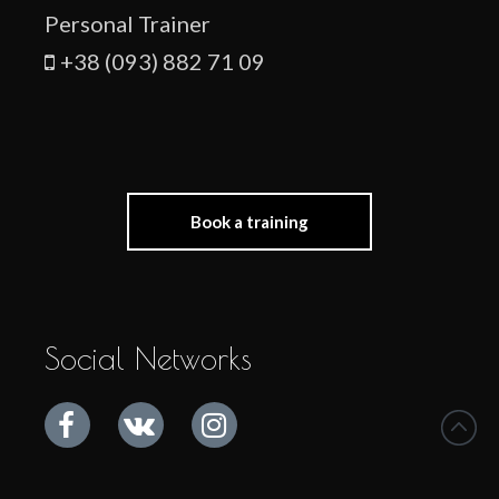
Personal Trainer
+38 (093) 882 71 09
Book a training
Social Networks