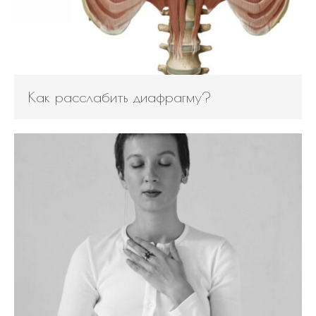
Bag
How to avoid back pain when
sitting?
Safety Tips for Winter Walking
Как расслабить диафрагму?
How to find balance |
Анастасия Векуа -
Персональный тренер
пилатес Киев
on
How the lack
of sleep ruins your life
Beatrice
on
Will robot replace
personal Pilates trainer in
coming years?
November 2019
October 2019
August 2019
April 2019