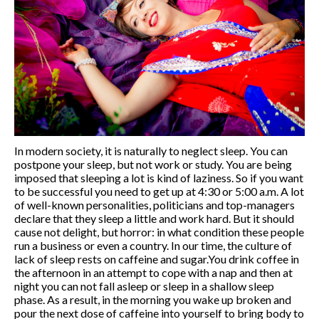
Fitness
Outdoor Fitness
Corporate Fitness
Online fitness
Home Fitness
Studio Fitness
About me
Blog
In modern society, it is naturally to neglect sleep. You can
Events
postpone your sleep, but not work or study. You are being
English
imposed that sleeping a lot is kind of laziness. So if you want
Русский
to be successful you need to get up at 4:30 or 5:00 a.m. A lot
of well-known personalities, politicians and top-managers
English
declare that they sleep a little and work hard. But it should
Українська
cause not delight, but horror: in what condition these people
run a business or even a country. In our time, the culture of
lack of sleep rests on caffeine and sugar.You drink coffee in
the afternoon in an attempt to cope with a nap and then at
night you can not fall asleep or sleep in a shallow sleep
phase. As a result, in the morning you wake up broken and
pour the next dose of caffeine into yourself to bring body to