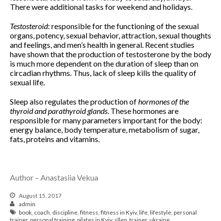
July 2017
There were additional tasks for weekend and holidays.
Testosteroid
: responsible for the functioning of the sexual
organs, potency, sexual behavior, attraction, sexual thoughts
Pre- and postnatal fitness
and feelings, and men’s health in general. Recent studies
have shown that the production of testosterone by the body
is much more dependent on the duration of sleep than on
circadian rhythms. Thus, lack of sleep kills the quality of
sexual life.
Log in
Entries feed
Sleep also regulates the production of
hormones of the
thyroid and parathyroid glands
. These hormones are
Comments feed
responsible for many parameters important for the body:
WordPress.org
energy balance, body temperature, metabolism of sugar,
fats, proteins and vitamins.
Author – Anastasiia Vekua
August 15, 2017
admin
book
,
coach
,
discipline
,
fitness
,
fitness in Kyiv
,
life
,
lifestyle
,
personal
trainer
,
personal training
,
pilates in Kyiv
,
sllep
,
trainer
,
ukraine