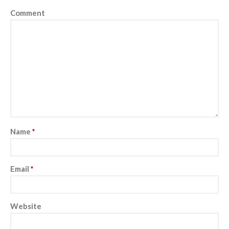
Comment
Name
*
Email
*
Website