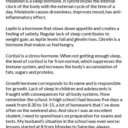
Melatonin
is a sleep hormone. It synchronizes the internal
clock of the body with the external cycle of the time of a
day. Melatonin causes drowsiness, improves mood, has anti-
inflammatory effect.
November 2019
October 2019
Leptin
is a hormone that slows down appetite and creates a
August 2019
feeling of satiety. Regular lack of sleep contributes to
weight gain, as leptin levels fall and
ghrelin
rises. Ghrelin is a
April 2019
hormone that makes us feel hungry.
December 2018
August 2018
Cortisol
is a stress hormone. When not getting enough sleep,
the level of cortisol is far from normal, which suppresses the
June 2018
immune system, and increases the body’s accumulation of
March 2018
fats, sugars and proteins.
February 2018
Growth hormone
corresponds to its name and is responsible
January 2018
for growth. Lack of sleep in children and adolescents is
December 2017
fraught with consequences for all body systems. Now
November 2017
remember the school. In high school I had lessons five days a
week from 8.30 to 14-15, a lot of homework that I`ve done
October 2017
often on the weekend also. And since I was an excellent
September 2017
student, I need to spend hours on preparation for exams and
tests. My husband’s situation in the school was even worse:
August 2017
lessons started at 8 from Monday to Saturday, always.