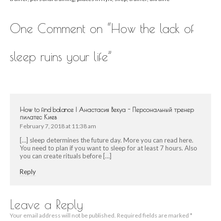
One Comment on “
How the lack of
sleep ruins your life
”
How to find balance | Анастасия Векуа - Персональный тренер
пилатес Киев
February 7, 2018 at 11:38 am
[…] sleep determines the future day. More you can read here.
You need to plan if you want to sleep for at least 7 hours. Also
you can create rituals before […]
Reply
Leave a Reply
Your email address will not be published.
Required fields are marked
*