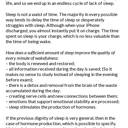
life, and so we end up in an endless cycle of lack of sleep.
Sleep is not a waist of time. The majority in every possible
Pilates feels aaaamazing
way tends to delay the time of sleep or desperately
struggles with sleep. Although when your iPhone
Pilates Reformer – magic in the
discharged, you almost instantly put it on charge. The time
movement
spent on sleep is your charge, which is no less valuable than
9 tips for a Healthy Carry-On
the time of being wake.
Bag
How to avoid back pain when
How does a sufficient amount of sleep improve the quality of
sitting?
every minute of wakefulness:
Safety Tips for Winter Walking
– the body is renewed and restored;
– all information received during the day is saved; (So ​​it
makes no sense to study instead of sleeping in the evening
before exam);
– there is a detox and removal from the brain of the waste
How to find balance |
accumulated during the day;
Анастасия Векуа -
– creating nerve cells and new connections between them;
Персональный тренер
пилатес Киев
on
How the lack
– emotions that support emotional stability are processed;
of sleep ruins your life
– sleep stimulates the production of hormones.
Beatrice
on
Will robot replace
personal Pilates trainer in
If the previous dignity of sleep is very general, then in the
coming years?
case of hormone production, which is possible to specify.