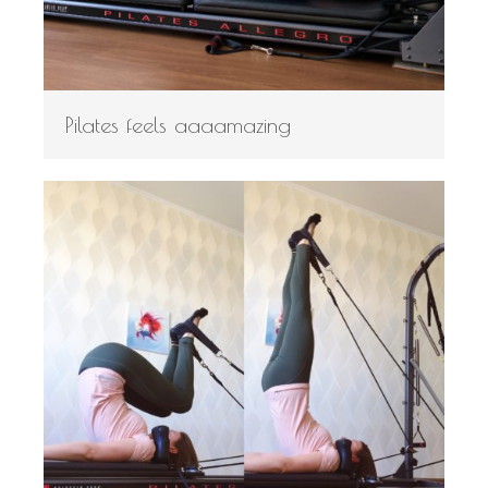
Pilates feels aaaamazing