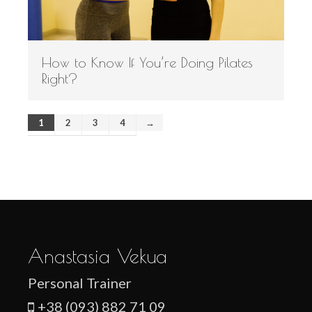
How to Know If You’re Doing Pilates
Right?
1
2
3
4
→
Anastasia Vekua
Personal Trainer
+38 (093) 882 71 09