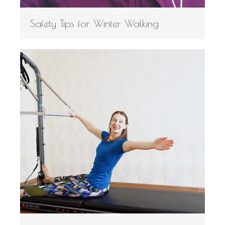
Safety Tips for Winter Walking