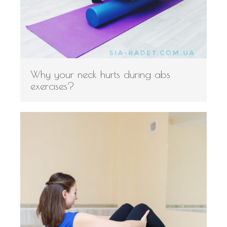
Why your neck hurts during abs
exercises?