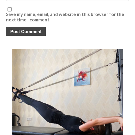
Save my name, email, and website in this browser for the
next time I comment.