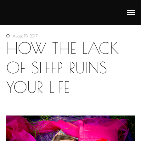
Анастасия Векуа - Персональный тренер пилатес
Персональный тренер пилатес Киев Анастасия Векуа
Киев
August 15, 2017
HOW THE LACK
OF SLEEP RUINS
YOUR LIFE
Main
Pilates
Yoga
Corporate Yoga
Personal Program
For pregnant
Prenatal Trainings
Postnatal Trainings