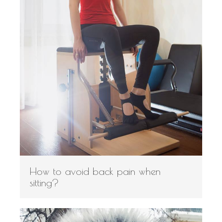
How to avoid back pain when
sitting?