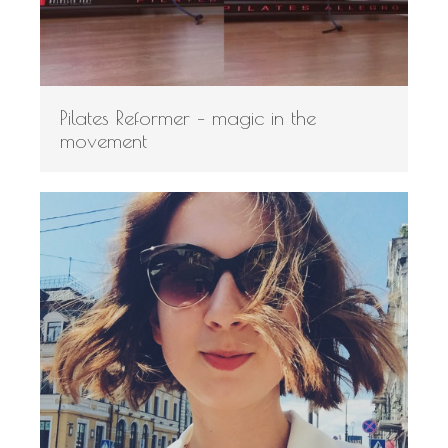
Pilates Reformer – magic in the
movement