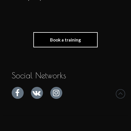
Book a training
Social Networks