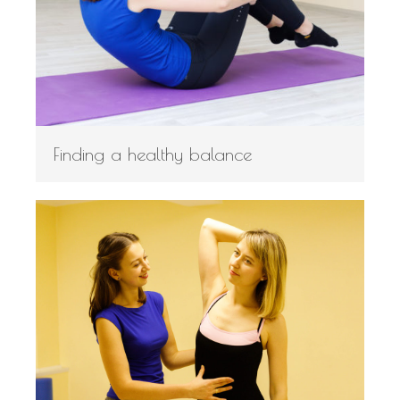
Finding a healthy balance