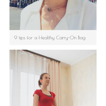
9 tips for a Healthy Carry-On Bag