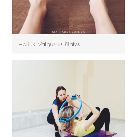
Hallux Valgus vs Pilates