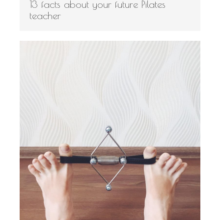
13 facts about your future Pilates
teacher