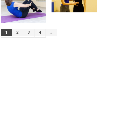
August 2019
April 2019
December 2018
August 2018
June 2018
1
2
3
4
→
March 2018
February 2018
January 2018
December 2017
November 2017
October 2017
September 2017
August 2017
July 2017
Pre- and postnatal fitness