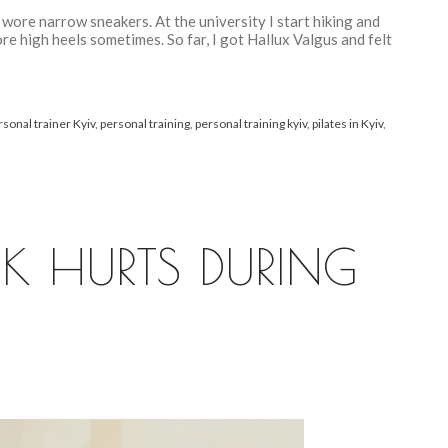
 wore narrow sneakers. At the university I start hiking and
re high heels sometimes. So far, I got Hallux Valgus and felt
rsonal trainer Kyiv
,
personal training
,
personal training kyiv
,
pilates in Kyiv
,
K HURTS DURING