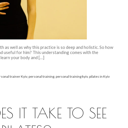
th as well as why this practice is so deep and holistic. So how
and useful for him? This understanding comes with the
 learn your body and […]
rsonal trainer Kyiv
,
personal training
,
personal training kyiv
,
pilates in Kyiv
 IT TAKE TO SEE