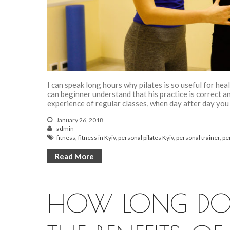
I can speak long hours why pilates is so useful for heal
can beginner understand that his practice is correct 
experience of regular classes, when day after day you
January 26, 2018
admin
fitness
,
fitness in Kyiv
,
personal pilates Kyiv
,
personal trainer
,
pe
Read More
HOW LONG DOES