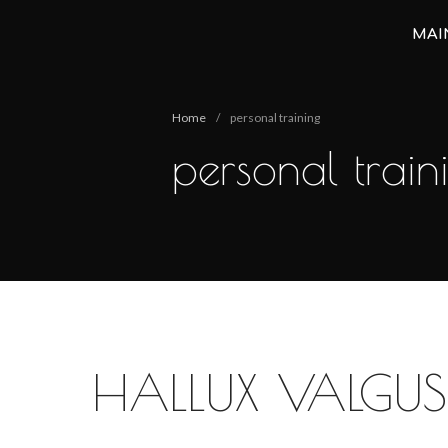
MAI
Анастасия Векуа - Персональный тренер пилатес Киев
Персональный тренер пилатес Киев Анастасия Векуа
Home
/
personal training
personal train
HALLUX VALGUS 