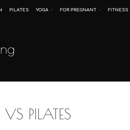
N
PILATES
YOGA
FOR PREGNANT
FITNESS
ing
VS PILATES