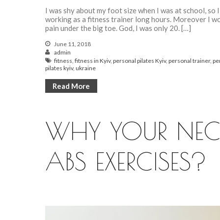
I was shy about my foot size when I was at school, so I
working as a fitness trainer long hours. Moreover I wo
pain under the big toe. God, I was only 20. […]
June 11, 2018
admin
fitness
,
fitness in Kyiv
,
personal pilates Kyiv
,
personal trainer
,
pe
pilates kyiv
,
ukraine
Read More
WHY YOUR NEC
ABS EXERCISES?