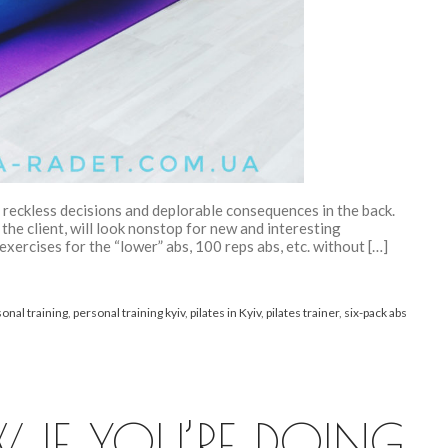
to reckless decisions and deplorable consequences in the back.
he client, will look nonstop for new and interesting
xercises for the “lower” abs, 100 reps abs, etc. without […]
onal training
,
personal training kyiv
,
pilates in Kyiv
,
pilates trainer
,
six-pack abs
IF YOU’RE DOING