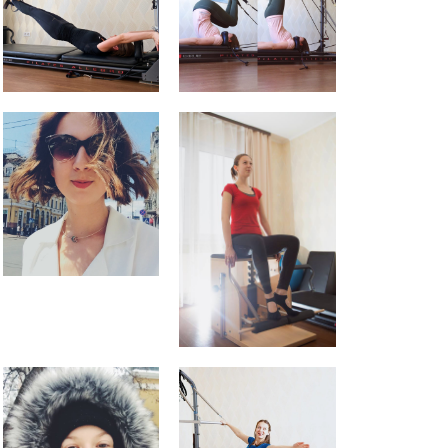
Studio Fitness
About me
Blog
Events
English
Русский
English
Українська
Pilates feels aaaamazing
Pilates Reformer – magic in the
movement