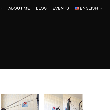
ABOUT ME
BLOG
EVENTS
ENGLISH
Main
Pilates
Yoga
Corporate Yoga
Personal Program
For pregnant
Prenatal Trainings
Postnatal Trainings
Fitness
Outdoor Fitness
Corporate Fitness
Online fitness
Home Fitness