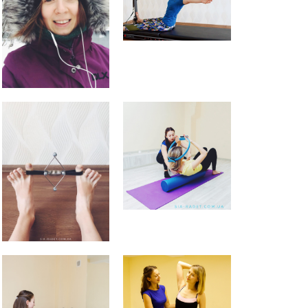
9 tips for a Healthy Carry-On
Bag
How to avoid back pain when
sitting?
Safety Tips for Winter Walking
How to find balance |
Анастасия Векуа -
Персональный тренер
пилатес Киев
on
How the lack
of sleep ruins your life
Beatrice
on
Will robot replace
personal Pilates trainer in
coming years?
November 2019
October 2019