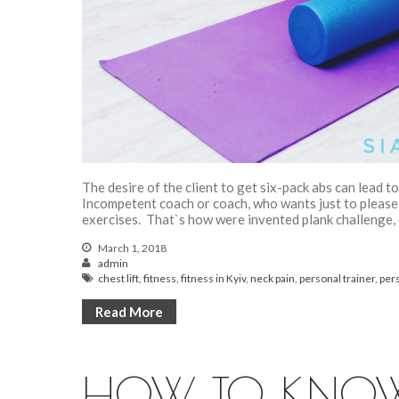
The desire of the client to get six-pack abs can lead 
Incompetent coach or coach, who wants just to please t
exercises. That`s how were invented plank challenge, e
March 1, 2018
admin
chest lift
,
fitness
,
fitness in Kyiv
,
neck pain
,
personal trainer
,
pers
Read More
HOW TO KNOW 