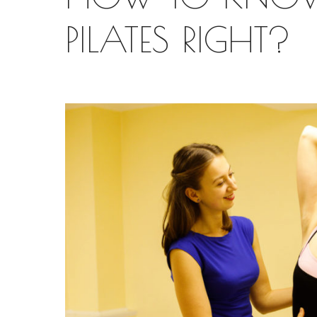
PILATES RIGHT?