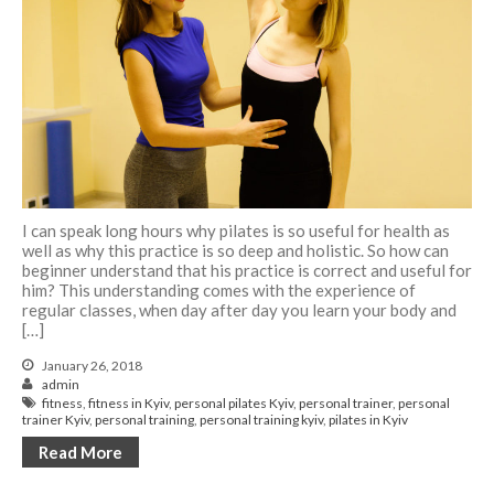
I can speak long hours why pilates is so useful for health as
well as why this practice is so deep and holistic. So how can
beginner understand that his practice is correct and useful for
him? This understanding comes with the experience of
regular classes, when day after day you learn your body and
[…]
January 26, 2018
admin
fitness
,
fitness in Kyiv
,
personal pilates Kyiv
,
personal trainer
,
personal
trainer Kyiv
,
personal training
,
personal training kyiv
,
pilates in Kyiv
Read More