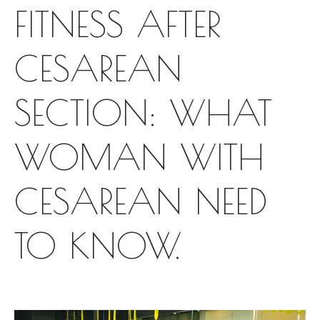
FITNESS AFTER
CESAREAN
SECTION: WHAT
WOMAN WITH
CESAREAN NEED
TO KNOW.