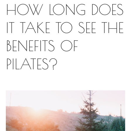
HOW LONG DOES
IT TAKE TO SEE THE
BENEFITS OF
PILATES?