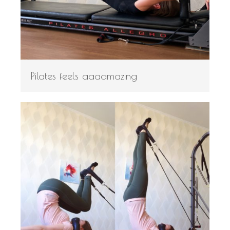
Pilates feels aaaamazing