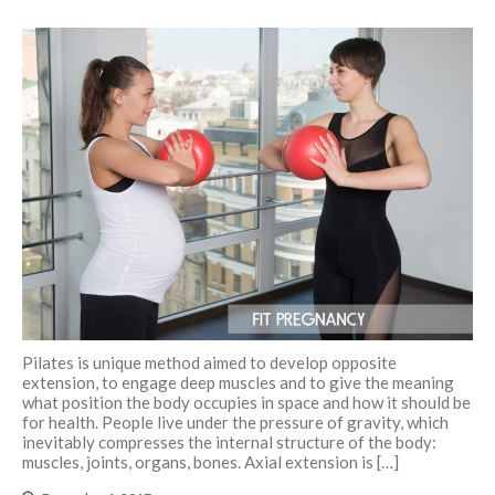
Pilates is unique method aimed to develop opposite
extension, to engage deep muscles and to give the meaning
what position the body occupies in space and how it should be
for health. People live under the pressure of gravity, which
inevitably compresses the internal structure of the body:
muscles, joints, organs, bones. Axial extension is […]