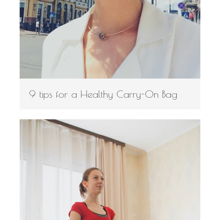
9 tips for a Healthy Carry-On Bag