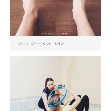
Hallux Valgus vs Pilates