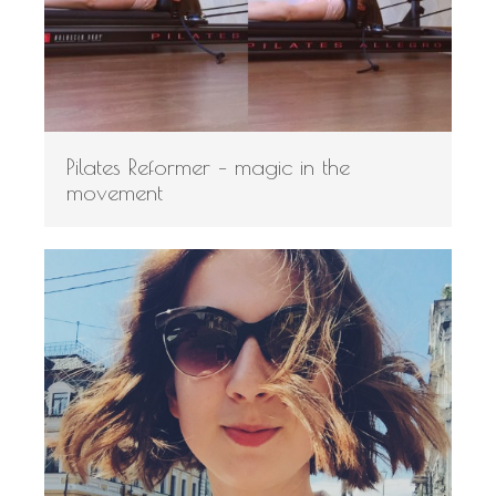
Pilates Reformer – magic in the
movement