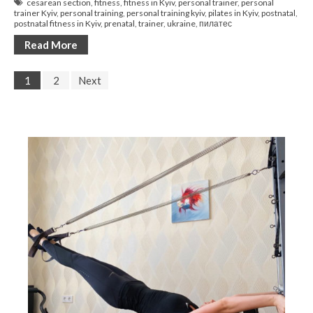
cesarean section
,
fitness
,
fitness in Kyiv
,
personal trainer
,
personal
trainer Kyiv
,
personal training
,
personal training kyiv
,
pilates in Kyiv
,
postnatal
,
postnatal fitness in Kyiv
,
prenatal
,
trainer
,
ukraine
,
пилатес
Read More
1
2
Next