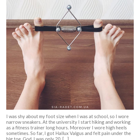
December 2017
November 2017
October 2017
September 2017
August 2017
July 2017
Pre- and postnatal fitness
Log in
Entries feed
Comments feed
I was shy about my foot size when I was at school, so I wore
WordPress.org
narrow sneakers. At the university I start hiking and working
as a fitness trainer long hours. Moreover I wore high heels
sometimes. So far, I got Hallux Valgus and felt pain under the
big toe. God, I was only 20. […]