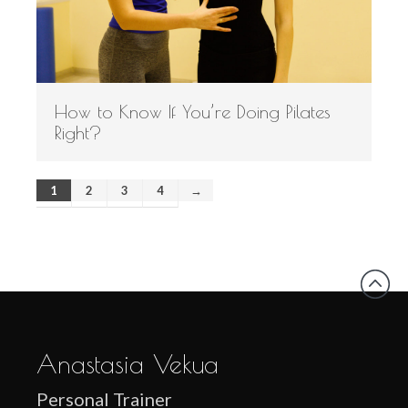
How to Know If You’re Doing Pilates
Right?
1
2
3
4
→
Anastasia Vekua
Personal Trainer