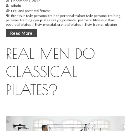
December 1, 2017
admin
Pre- and postnatal fitness
fitness in Kyiv
,
personal trainer
,
personal trainer Kyiv
,
personal training
,
personal training kyiv
,
pilates in Kyiv
,
postnatal
,
postnatal fitness in Kyiv
,
postnatal pilates in Kyiv
,
prenatal
,
prenatal pilates in Kyiv
,
trainer
,
ukraine
Read More
REAL MEN DO
CLASSICAL
PILATES?