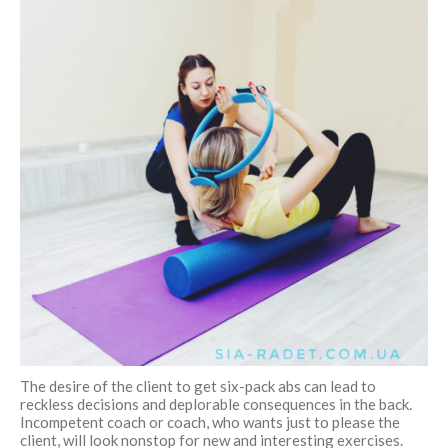
The desire of the client to get six-pack abs can lead to
reckless decisions and deplorable consequences in the back.
Incompetent coach or coach, who wants just to please the
client, will look nonstop for new and interesting exercises.