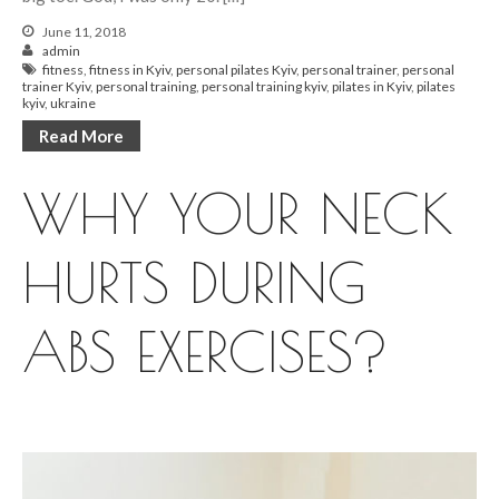
June 11, 2018
admin
fitness
,
fitness in Kyiv
,
personal pilates Kyiv
,
personal trainer
,
personal
trainer Kyiv
,
personal training
,
personal training kyiv
,
pilates in Kyiv
,
pilates
kyiv
,
ukraine
Read More
WHY YOUR NECK
HURTS DURING
ABS EXERCISES?