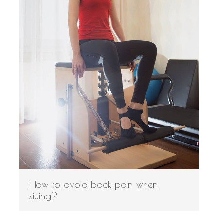
How to avoid back pain when
sitting?