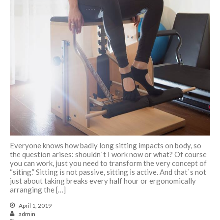
Українська
Pilates feels aaaamazing
Pilates Reformer – magic in the
movement
9 tips for a Healthy Carry-On
Bag
Everyone knows how badly long sitting impacts on body, so
How to avoid back pain when
the question arises: shouldn`t I work now or what? Of course
sitting?
you can work, just you need to transform the very concept of
“siting.” Sitting is not passive, sitting is active. And that`s not
Safety Tips for Winter Walking
just about taking breaks every half hour or ergonomically
arranging the […]
April 1, 2019
admin
How to find balance |