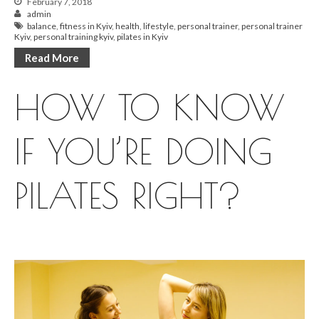
February 7, 2018
admin
balance
,
fitness in Kyiv
,
health
,
lifestyle
,
personal trainer
,
personal trainer
Kyiv
,
personal training kyiv
,
pilates in Kyiv
Read More
HOW TO KNOW
IF YOU’RE DOING
PILATES RIGHT?