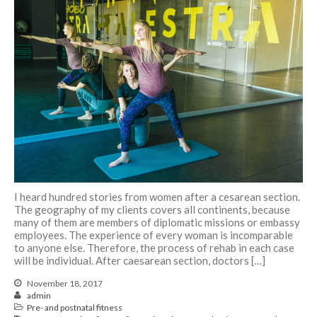
I heard hundred stories from women after a cesarean section.
The geography of my clients covers all continents, because
many of them are members of diplomatic missions or embassy
employees. The experience of every woman is incomparable
to anyone else. Therefore, the process of rehab in each case
will be individual. After caesarean section, doctors […]
November 18, 2017
admin
Pre- and postnatal fitness