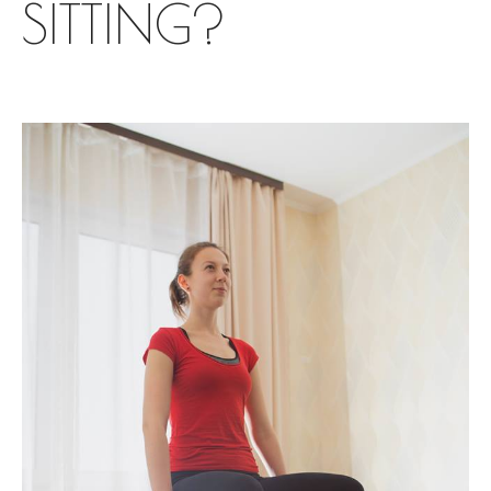
SITTING?
Yoga
Corporate Yoga
Personal Program
For pregnant
Prenatal Trainings
Postnatal Trainings
Fitness
Outdoor Fitness
Corporate Fitness
Online fitness
Home Fitness
Studio Fitness
About me
Blog
Events
English
Русский
English