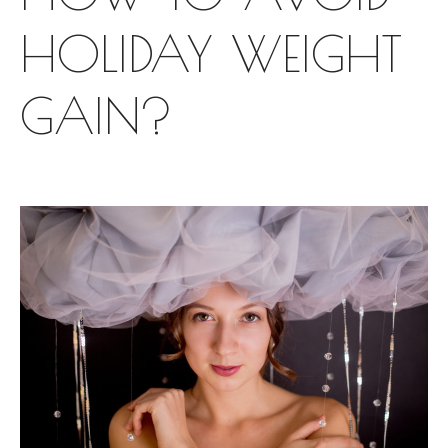
HOLIDAY WEIGHT
GAIN?