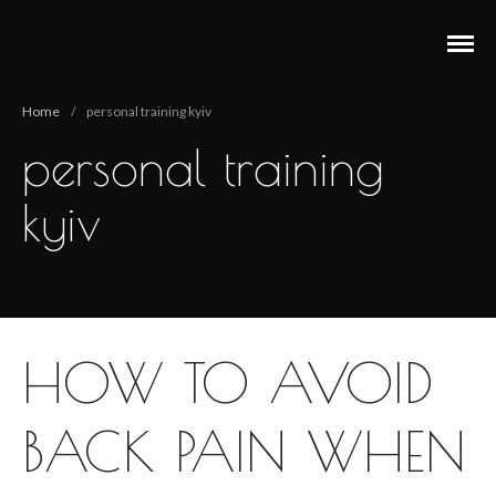
Анастасия Векуа - Персональный тренер пилатес
Персональный тренер пилатес Киев Анастасия Векуа
Киев
Home
/
personal training kyiv
personal training
kyiv
HOW TO AVOID
BACK PAIN WHEN
Main
Pilates