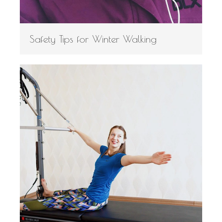
Safety Tips for Winter Walking