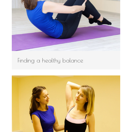
Finding a healthy balance