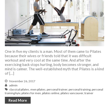
One in five my clients is a man. Most of them came to Pilates
because their wives or friends told that it was difficult
workout and very cool at the same time. And after the
exercising back stops hurting, body becomes stronger, and
mind is calmer. The well-established myth that Pilates is a kind
of […]
November 26, 2017
admin
classical pilates
,
men pilates
,
personal trainer
,
personal training
,
personal
training kyiv
,
pilates for men
,
pilates online
,
pilates vancouver
,
trainer
Read More