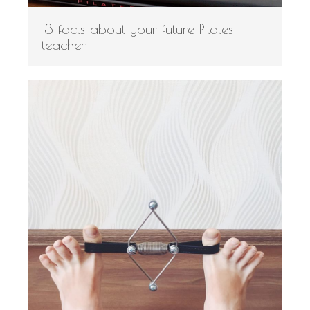
13 facts about your future Pilates
teacher