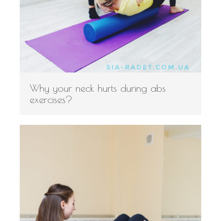
Why your neck hurts during abs
exercises?