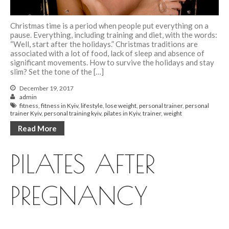
Christmas time is a period when people put everything on a
pause. Everything, including training and diet, with the words:
“Well, start after the holidays.” Christmas traditions are
associated with a lot of food, lack of sleep and absence of
significant movements. How to survive the holidays and stay
slim? Set the tone of the […]
December 19, 2017
admin
fitness
,
fitness in Kyiv
,
lifestyle
,
lose weight
,
personal trainer
,
personal
trainer Kyiv
,
personal training kyiv
,
pilates in Kyiv
,
trainer
,
weight
Read More
PILATES AFTER
PREGNANCY