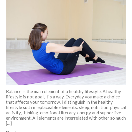
Balance is the main element of a healthy lifestyle. A healthy
lifestyle is not goal, it`s a way. Everyday you make a choice
that affects your tomorrow. I distinguish in the healthy
lifestyle such irreplaceable elements: sleep, nutrition, physical
activity, thinking, emotional literacy, energy and supportive
environment. All elements are interrelated with other so much
[…]