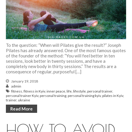
To the question: “When will Pilates give the result?” Joseph
Pilates has already answered. One of the most famous quotes
of the founder of the method: “You will feel better in ten
sessions, look better in twenty sessions, and have a
completely new body in thirty sessions.” The results are a
consequence of regular, purposeful […]
January 19, 2018
admin
fitness
,
fitness in Kyiv
,
inner peace
,
life
,
lifestyle
,
personal trainer
,
personal trainer Kyiv
,
personal training
,
personal training kyiv
,
pilates in Kyiv
,
trainer
,
ukraine
Read More
HOW TO AVOID