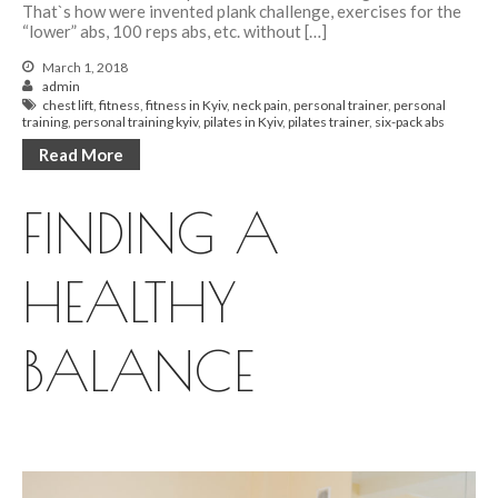
That`s how were invented plank challenge, exercises for the
“lower” abs, 100 reps abs, etc. without […]
March 1, 2018
admin
chest lift
,
fitness
,
fitness in Kyiv
,
neck pain
,
personal trainer
,
personal
training
,
personal training kyiv
,
pilates in Kyiv
,
pilates trainer
,
six-pack abs
Read More
FINDING A
HEALTHY
BALANCE