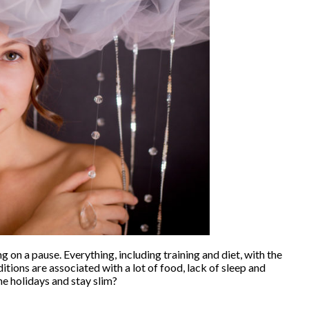
 on a pause. Everything, including training and diet, with the
ditions are associated with a lot of food, lack of sleep and
e holidays and stay slim?