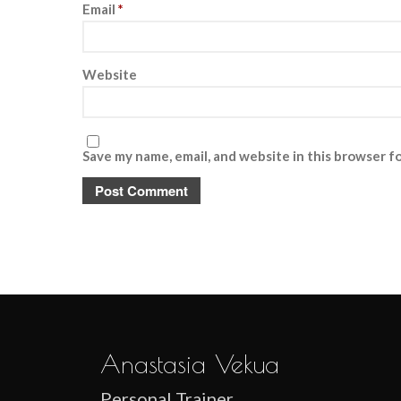
Email
*
Website
Save my name, email, and website in this browser f
Anastasia Vekua
Personal Trainer