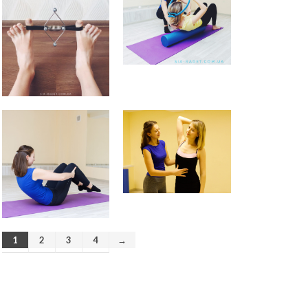
How to avoid back pain when
sitting?
Safety Tips for Winter Walking
How to find balance |
Анастасия Векуа -
Персональный тренер
пилатес Киев
on
How the lack
of sleep ruins your life
Beatrice
on
Will robot replace
personal Pilates trainer in
coming years?
1
2
3
4
→
November 2019
October 2019
August 2019
April 2019