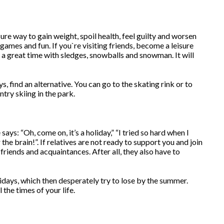
re way to gain weight, spoil health, feel guilty and worsen
games and fun. If you`re visiting friends, become a leisure
 a great time with sledges, snowballs and snowman. It will
, find an alternative. You can go to the skating rink or to
try skiing in the park.
says: “Oh, come on, it’s a holiday,” “I tried so hard when I
the brain!”. If relatives are not ready to support you and join
friends and acquaintances. After all, they also have to
idays, which then desperately try to lose by the summer.
the times of your life.