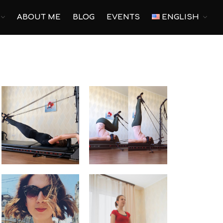
ABOUT ME
BLOG
EVENTS
ENGLISH
Main
Pilates
Yoga
Corporate Yoga
Personal Program
For pregnant
Prenatal Trainings
Postnatal Trainings
Fitness
Outdoor Fitness
Corporate Fitness
Online fitness
Home Fitness
Studio Fitness