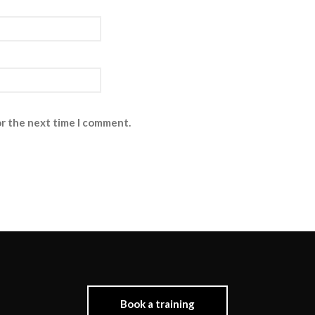
or the next time I comment.
Book a training