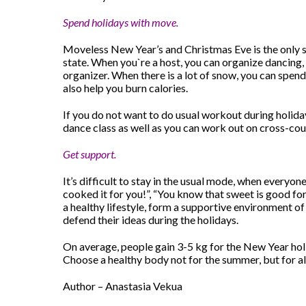
Spend holidays with move.
Moveless New Year’s and Christmas Eve is the only su
state. When you`re a host, you can organize dancing, 
organizer. When there is a lot of snow, you can spend
also help you burn calories.
If you do not want to do usual workout during holidays
dance class as well as you can work out on cross-coun
Get support.
It’s difficult to stay in the usual mode, when everyone 
cooked it for you!”, “You know that sweet is good for 
a healthy lifestyle, form a supportive environment of 
defend their ideas during the holidays.
On average, people gain 3-5 kg ​​for the New Year hol
Choose a healthy body not for the summer, but for all 
Author – Anastasia Vekua