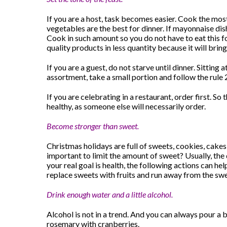
If you are a host, task becomes easier. Cook the mos
vegetables are the best for dinner. If mayonnaise 
Cook in such amount so you do not have to eat this f
quality products in less quantity because it will bri
If you are a guest, do not starve until dinner. Sitting
assortment, take a small portion and follow the rule 2
If you are celebrating in a restaurant, order first. S
healthy, as someone else will necessarily order.
Become stronger than sweet.
Christmas holidays are full of sweets, cookies, cakes 
important to limit the amount of sweet? Usually, the d
your real goal is health, the following actions can hel
replace sweets with fruits and run away from the sw
Drink enough water and a little alcohol.
Alcohol is not in a trend. And you can always pour a 
rosemary with cranberries.