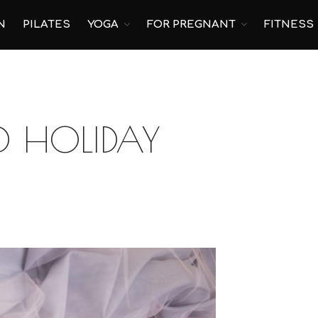
N
PILATES
YOGA
FOR PREGNANT
FITNESS
 HOLIDAY