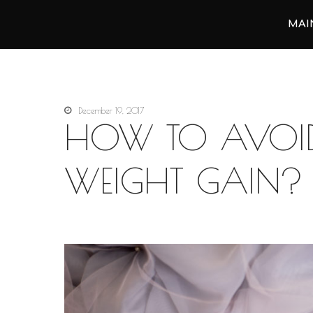
MAI
Анастасия Векуа - Персональный тренер пилатес Киев
Персональный тренер пилатес Киев Анастасия Векуа
December 19, 2017
HOW TO AVOID
WEIGHT GAIN?