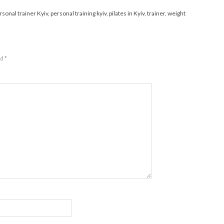
rsonal trainer Kyiv
,
personal training kyiv
,
pilates in Kyiv
,
trainer
,
weight
ed
*