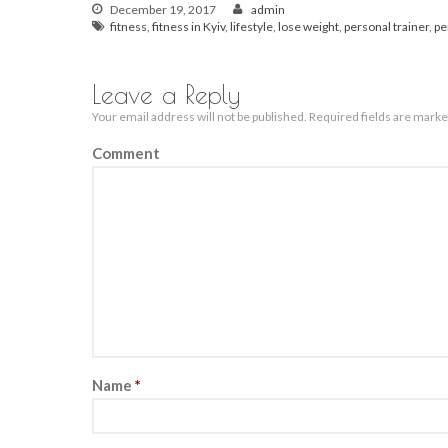
December 19, 2017
admin
fitness
,
fitness in Kyiv
,
lifestyle
,
lose weight
,
personal trainer
,
pe
Leave a Reply
Your email address will not be published.
Required fields are mark
Comment
Name
*