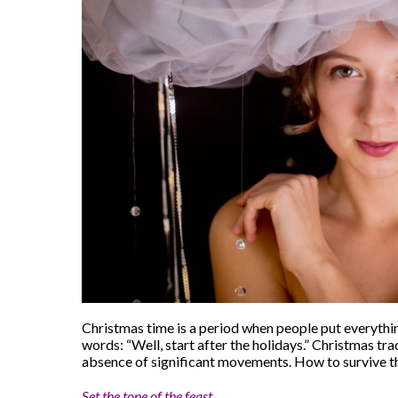
Christmas time is a period when people put everything
words: “Well, start after the holidays.” Christmas tra
absence of significant movements. How to survive th
Set the tone of the feast.