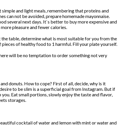
t simple and light meals, remembering that proteins and
dishes can not be avoided, prepare homemade mayonnaise.
ood several next days. It`s better to buy more expensive and
ng more pleasure and fewer calories.
 at the table, determine what is most suitable for you from the
 pieces of healthy food to 1 harmful. Fill your plate yourself.
o there will be no temptation to order something not very
and donuts. How to cope? First of all, decide, why is it
esire to be slim is a superficial goal from Instagram. But if
p you. Eat small portions, slowly enjoy the taste and flavor,
eets storages.
beautiful cocktail of water and lemon with mint or water and