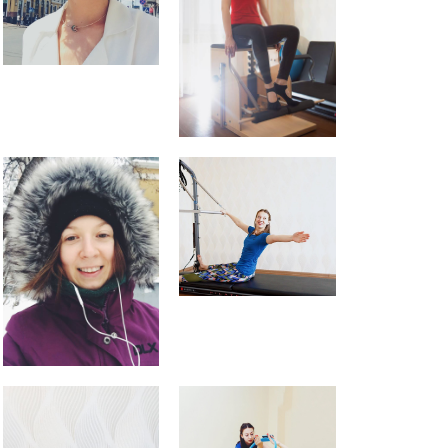
About me
Blog
Events
English
Русский
English
Українська
Pilates feels aaaamazing
Pilates Reformer – magic in the
movement
9 tips for a Healthy Carry-On
Bag