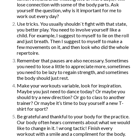
lose connection with some of the body parts. Ask
yourself the question, why is it important for me to
Pilates feels aaaamazing
work out every day?
Pilates Reformer – magic in the
Use tricks. You usually shouldn`t fight with that state,
movement
you better play. You need to involve yourself like a
9 tips for a Healthy Carry-On
child. For example, I suggest to myself to lie on the roll
Bag
and just breath. Then I suggest to myself to make a
How to avoid back pain when
few movements on it, and then look who did the whole
sitting?
repertoire.
Safety Tips for Winter Walking
Remember that pauses are also necessary. Sometimes
you need to lose a little to appreciate more, sometimes
you need to be lazy to regain strength, and sometimes
the body should just rest.
How to find balance |
Make your workouts variable, look for inspiration.
Анастасия Векуа -
Maybe you just need to dance today? Or maybe you
Персональный тренер
should try a new direction? Or go to class to another
пилатес Киев
on
How the lack
trainer? Or maybe it’s time to buy yourself a new T-
of sleep ruins your life
shirt for sport?
Beatrice
on
Will robot replace
Be grateful and thankful to your body for the practice.
personal Pilates trainer in
Our body often hears comments about what we would
coming years?
like to change in it. ! wrong tactic! Finish every
workout with a smile and a compliment for the body.