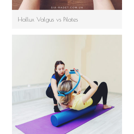
Hallux Valgus vs Pilates