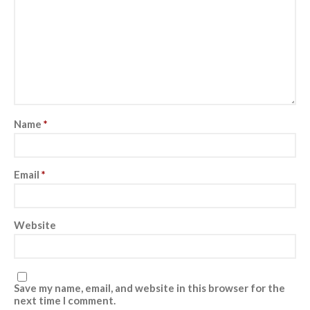
Pre- and postnatal fitness
Log in
Entries feed
Name
*
Comments feed
WordPress.org
Email
*
Website
Save my name, email, and website in this browser for the
next time I comment.