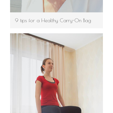
9 tips for a Healthy Carry-On Bag