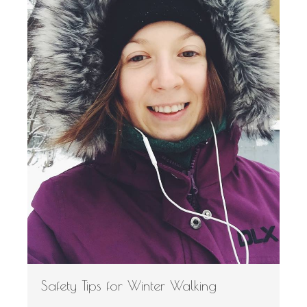
Safety Tips for Winter Walking