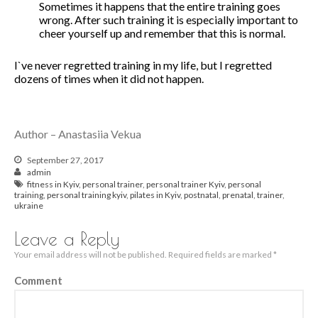
Sometimes it happens that the entire training goes
wrong. After such training it is especially important to
November 2019
cheer yourself up and remember that this is normal.
October 2019
August 2019
I`ve never regretted training in my life, but I regretted
dozens of times when it did not happen.
April 2019
December 2018
August 2018
Author – Anastasiia Vekua
June 2018
March 2018
September 27, 2017
admin
February 2018
fitness in Kyiv
,
personal trainer
,
personal trainer Kyiv
,
personal
January 2018
training
,
personal training kyiv
,
pilates in Kyiv
,
postnatal
,
prenatal
,
trainer
,
ukraine
December 2017
November 2017
Leave a Reply
October 2017
Your email address will not be published.
Required fields are marked
*
September 2017
Comment
August 2017
July 2017