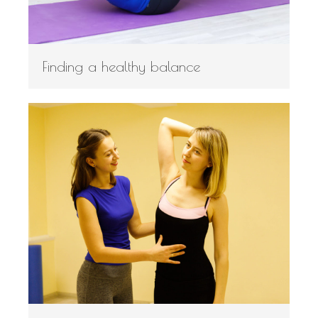
Finding a healthy balance