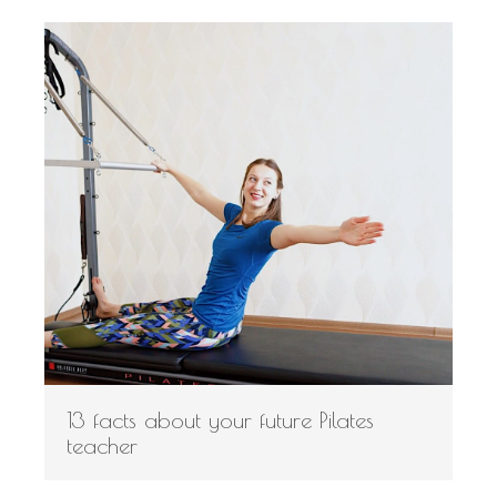
13 facts about your future Pilates
teacher