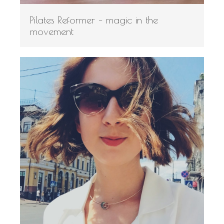
Pilates Reformer – magic in the
movement