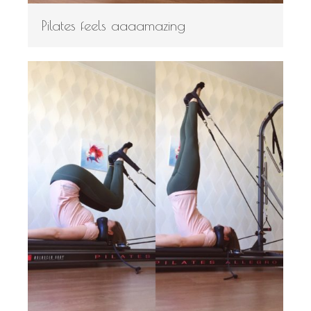
Pilates feels aaaamazing