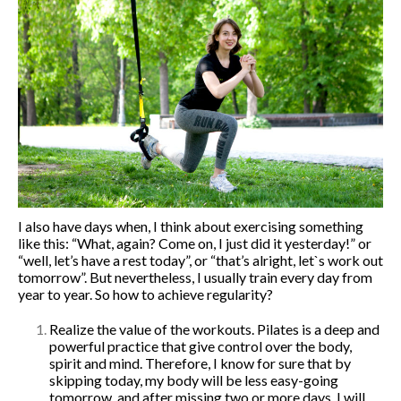
Corporate Fitness
Online fitness
Home Fitness
Studio Fitness
About me
Blog
Events
English
Русский
I also have days when, I think about exercising something
English
like this: “What, again? Come on, I just did it yesterday!” or
“well, let’s have a rest today”, or “that’s alright, let`s work out
Українська
tomorrow”. But nevertheless, I usually train every day from
year to year. So how to achieve regularity?
Realize the value of the workouts. Pilates is a deep and
powerful practice that give control over the body,
spirit and mind. Therefore, I know for sure that by
skipping today, my body will be less easy-going
tomorrow, and after missing two or more days, I will