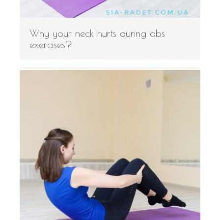
Why your neck hurts during abs
exercises?