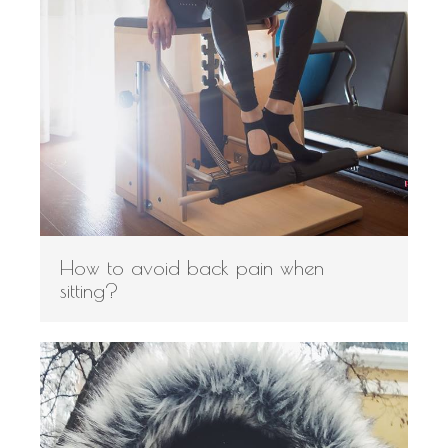
How to avoid back pain when
sitting?