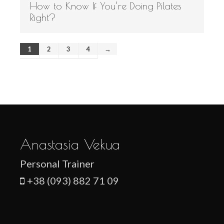
How to Know If You’re Doing Pilates
Right?
1
2
3
4
→
Anastasia Vekua
Personal Trainer
+38 (093) 882 71 09